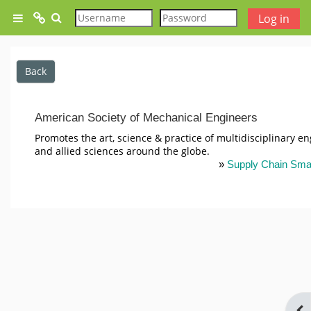
Skip to main content
Toggle search input
Log in
Side panel
Test
Back
SCS Website
American Society of Mechanical Engineers
SCS Glossary
Promotes the art, science & practice of multidisciplinary e
and allied sciences around the globe.
»
Supply Chain Sma
Free Lesson - An Introduction
To Supply Chain Management
Free Lesson - Functions and
Reasons for holding Inventory
Ope