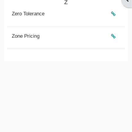
Z
Zero Tolerance
Zone Pricing